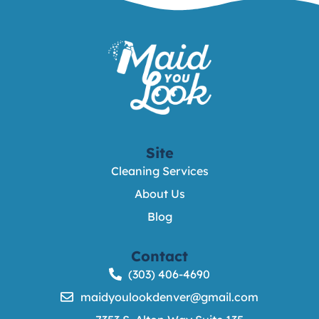
Site
Cleaning Services
About Us
Blog
Contact
(303) 406-4690
maidyoulookdenver@gmail.com