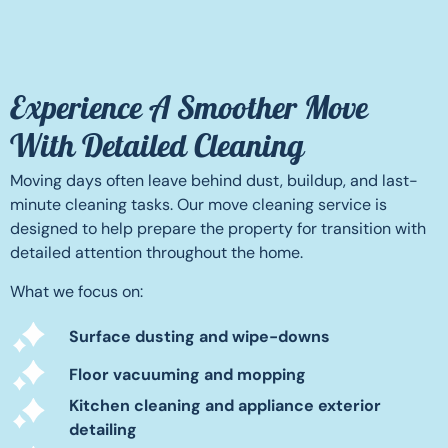
Experience A Smoother Move
With Detailed Cleaning
Moving days often leave behind dust, buildup, and last-
minute cleaning tasks. Our move cleaning service is
designed to help prepare the property for transition with
detailed attention throughout the home.
What we focus on:
Surface dusting and wipe-downs
Floor vacuuming and mopping
Kitchen cleaning and appliance exterior
detailing