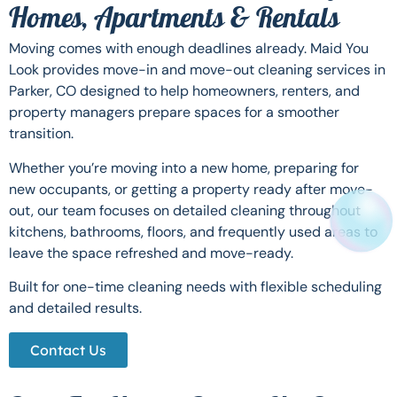
Homes, Apartments & Rentals
Moving comes with enough deadlines already. Maid You
Look provides move-in and move-out cleaning services in
Parker, CO designed to help homeowners, renters, and
property managers prepare spaces for a smoother
transition.
Whether you’re moving into a new home, preparing for
new occupants, or getting a property ready after move-
out, our team focuses on detailed cleaning throughout
kitchens, bathrooms, floors, and frequently used areas to
leave the space refreshed and move-ready.
Built for one-time cleaning needs with flexible scheduling
and detailed results.
Contact Us