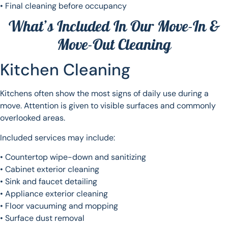
• Final cleaning before occupancy
What’s Included In Our Move-In &
Move-Out Cleaning
Kitchen Cleaning
Kitchens often show the most signs of daily use during a
move. Attention is given to visible surfaces and commonly
overlooked areas.
Included services may include:
• Countertop wipe-down and sanitizing
• Cabinet exterior cleaning
• Sink and faucet detailing
• Appliance exterior cleaning
• Floor vacuuming and mopping
• Surface dust removal