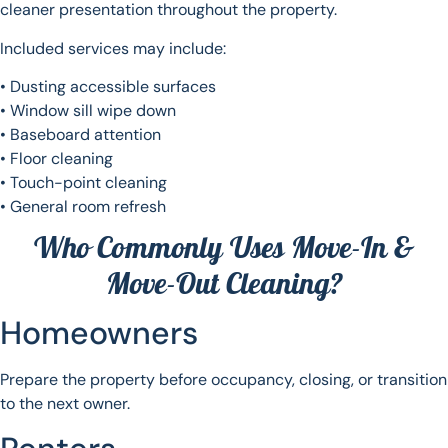
cleaner presentation throughout the property.
Included services may include:
• Dusting accessible surfaces
• Window sill wipe down
• Baseboard attention
• Floor cleaning
• Touch-point cleaning
• General room refresh
Who Commonly Uses Move-In &
Move-Out Cleaning?
Homeowners
Prepare the property before occupancy, closing, or transition
to the next owner.