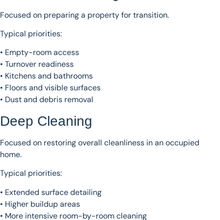
Focused on preparing a property for transition.
Typical priorities:
• Empty-room access
• Turnover readiness
• Kitchens and bathrooms
• Floors and visible surfaces
• Dust and debris removal
Deep Cleaning
Focused on restoring overall cleanliness in an occupied
home.
Typical priorities:
• Extended surface detailing
• Higher buildup areas
• More intensive room-by-room cleaning