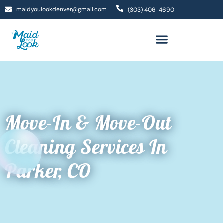
maidyoulookdenver@gmail.com
(303) 406-4690
Move-In & Move-Out
Cleaning Services In
Parker, CO