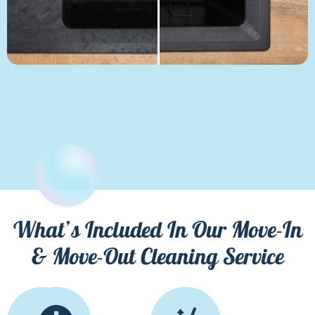
What’s Included In Our Move-In
& Move-Out Cleaning Service