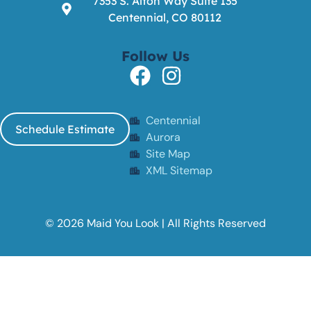
7353 S. Alton Way Suite 135
Centennial, CO 80112
Follow Us
Centennial
Schedule Estimate
Aurora
Site Map
XML Sitemap
© 2026 Maid You Look | All Rights Reserved