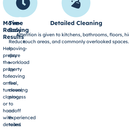
Move-
Time
Detailed Cleaning
Ready
Saving
Attention is given to kitchens, bathrooms, floors, h
Results
Reduce
touch areas, and commonly overlooked spaces.
Help
moving-
prepare
day
the
workload
property
by
for
leaving
arrival,
the
turnover,
cleaning
closing,
process
or
to
handoff
an
with
experienced
detailed
team.