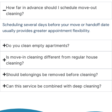
How far in advance should I schedule move-out
cleaning?
Scheduling several days before your move or handoff date
usually provides greater appointment flexibility.
Do you clean empty apartments?
Is move-in cleaning different from regular house
cleaning?
Should belongings be removed before cleaning?
Can this service be combined with deep cleaning?