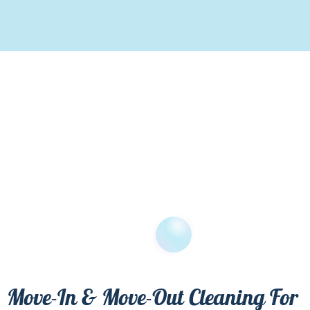
Move-In & Move-Out Cleaning For