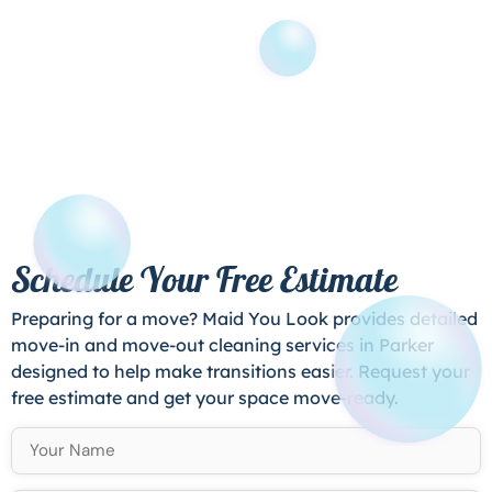
Schedule Your Free Estimate
Preparing for a move? Maid You Look provides detailed
move-in and move-out cleaning services in Parker
designed to help make transitions easier. Request your
free estimate and get your space move-ready.