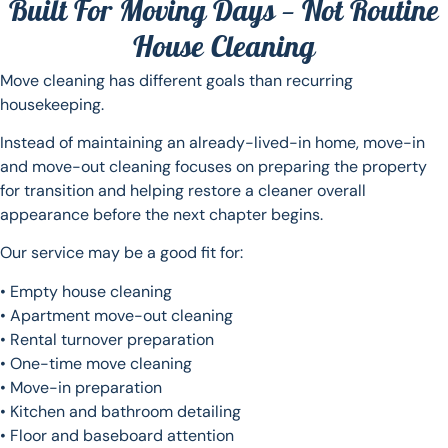
Built For Moving Days — Not Routine
House Cleaning
Move cleaning has different goals than recurring
housekeeping.
Instead of maintaining an already-lived-in home, move-in
and move-out cleaning focuses on preparing the property
for transition and helping restore a cleaner overall
appearance before the next chapter begins.
Our service may be a good fit for:
• Empty house cleaning
• Apartment move-out cleaning
• Rental turnover preparation
• One-time move cleaning
• Move-in preparation
• Kitchen and bathroom detailing
• Floor and baseboard attention