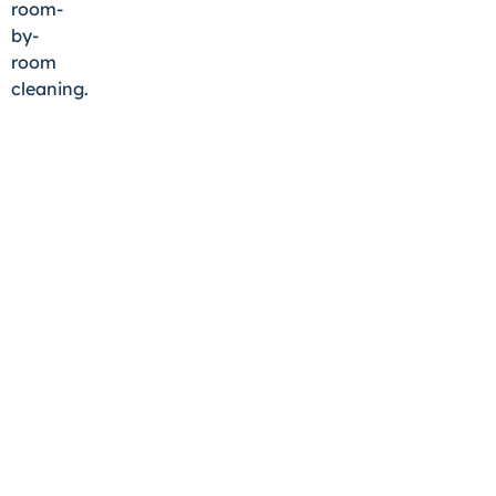
room-
by-
room
cleaning.