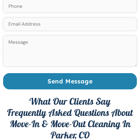
Send Message
What Our Clients Say
Frequently Asked Questions About
Move-In & Move-Out Cleaning In
Parker, CO