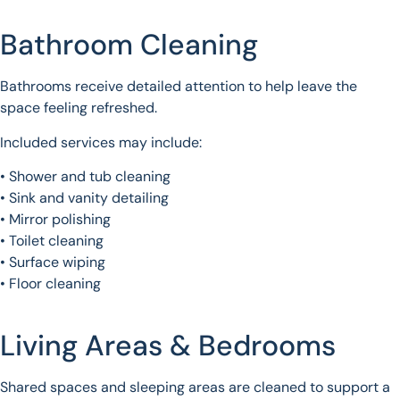
Bathroom Cleaning
Bathrooms receive detailed attention to help leave the
space feeling refreshed.
Included services may include:
• Shower and tub cleaning
• Sink and vanity detailing
• Mirror polishing
• Toilet cleaning
• Surface wiping
• Floor cleaning
Living Areas & Bedrooms
Shared spaces and sleeping areas are cleaned to support a