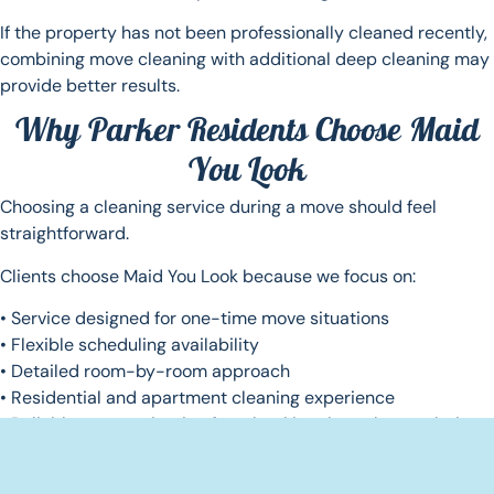
If the property has not been professionally cleaned recently,
combining move cleaning with additional deep cleaning may
provide better results.
Why Parker Residents Choose Maid
You Look
Choosing a cleaning service during a move should feel
straightforward.
Clients choose Maid You Look because we focus on:
• Service designed for one-time move situations
• Flexible scheduling availability
• Detailed room-by-room approach
• Residential and apartment cleaning experience
• Reliable communication from booking through completion