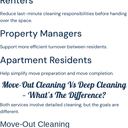
Renters
Reduce last-minute cleaning responsibilities before handing
over the space.
Property Managers
Support more efficient turnover between residents.
Apartment Residents
Help simplify move preparation and move completion.
Move-Out Cleaning Vs Deep Cleaning
— What's The Difference?
Both services involve detailed cleaning, but the goals are
different.
Move-Out Cleaning