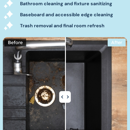
Bathroom cleaning and fixture sanitizing
Baseboard and accessible edge cleaning
Trash removal and final room refresh
Before
After