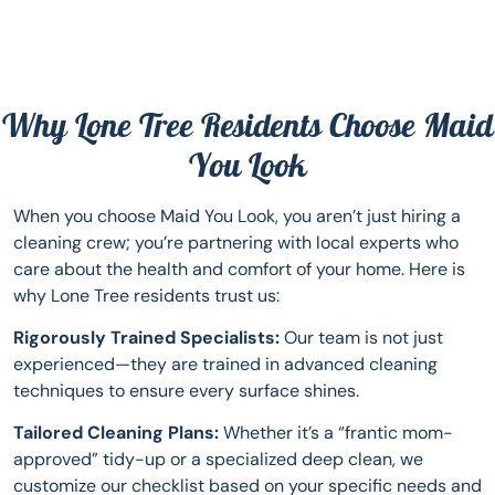
Why Lone Tree Residents Choose Maid
You Look
When you choose Maid You Look, you aren’t just hiring a
cleaning crew; you’re partnering with local experts who
care about the health and comfort of your home. Here is
why Lone Tree residents trust us:
Rigorously Trained Specialists:
Our team is not just
experienced—they are trained in advanced cleaning
techniques to ensure every surface shines.
Tailored Cleaning Plans:
Whether it’s a “frantic mom-
approved” tidy-up or a specialized deep clean, we
customize our checklist based on your specific needs and