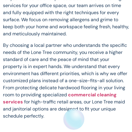
services for your office space, our team arrives on time
and fully equipped with the right techniques for every
surface. We focus on removing allergens and grime to
keep both your home and workspace feeling fresh, healthy,
and meticulously maintained.
By choosing a local partner who understands the specific
needs of the Lone Tree community, you receive a higher
standard of care and the peace of mind that your
property is in expert hands. We understand that every
environment has different priorities, which is why we offer
customized plans instead of a one-size-fits-all solution.
From protecting delicate hardwood flooring in your living
room to providing specialized
commercial cleaning
services
for high-traffic retail areas, our Lone Tree maid
and janitorial options are designed to fit your unique
schedule perfectly.