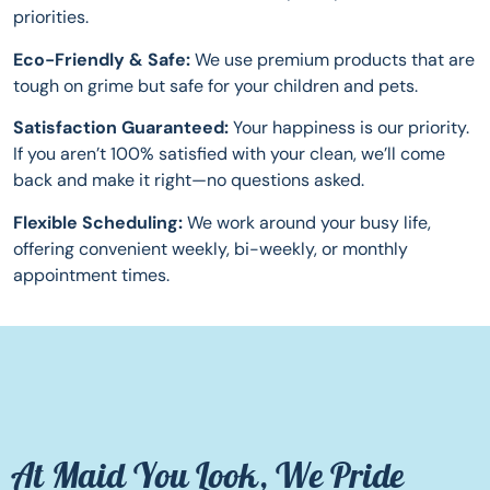
priorities.
Eco-Friendly & Safe:
We use premium products that are
tough on grime but safe for your children and pets.
Satisfaction Guaranteed:
Your happiness is our priority.
If you aren’t 100% satisfied with your clean, we’ll come
back and make it right—no questions asked.
Flexible Scheduling:
We work around your busy life,
offering convenient weekly, bi-weekly, or monthly
appointment times.
At Maid You Look, We Pride