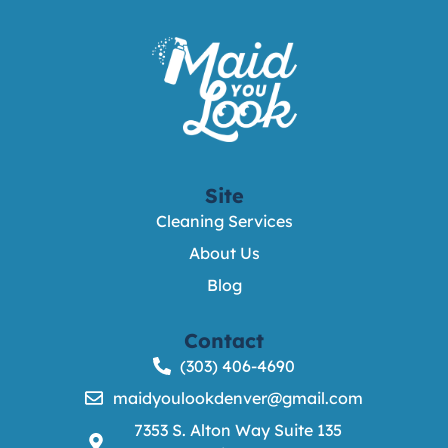
Site
Cleaning Services
About Us
Blog
Contact
(303) 406-4690
maidyoulookdenver@gmail.com
7353 S. Alton Way Suite 135