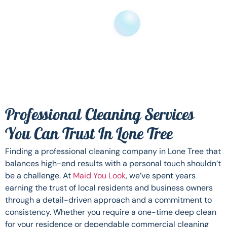
Professional Cleaning Services
You Can Trust In Lone Tree
Finding a professional cleaning company in Lone Tree that
balances high-end results with a personal touch shouldn’t
be a challenge. At
Maid You Look
, we’ve spent years
earning the trust of local residents and business owners
through a detail-driven approach and a commitment to
consistency. Whether you require a one-time deep clean
for your residence or dependable commercial cleaning