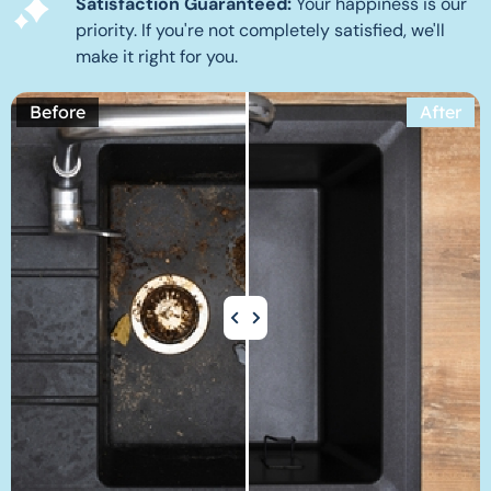
Satisfaction Guaranteed:
Your happiness is our
priority. If you're not completely satisfied, we'll
make it right for you.
Before
After