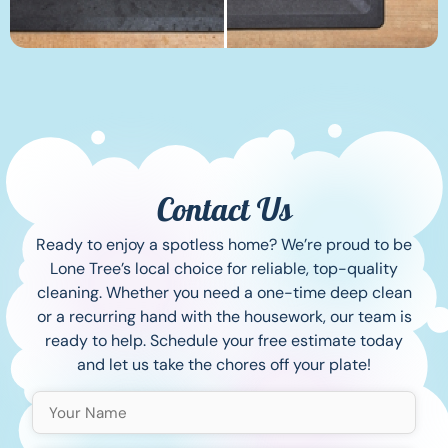
Contact Us
Ready to enjoy a spotless home? We’re proud to be
Lone Tree’s local choice for reliable, top-quality
cleaning. Whether you need a one-time deep clean
or a recurring hand with the housework, our team is
ready to help. Schedule your free estimate today
and let us take the chores off your plate!