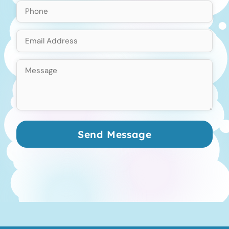
Send Message