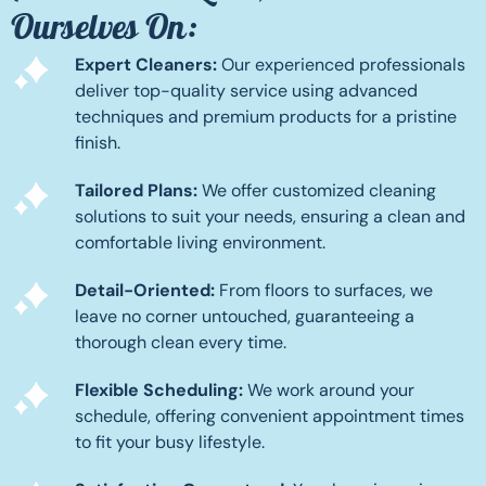
Ourselves On:
Expert Cleaners:
Our experienced professionals
deliver top-quality service using advanced
techniques and premium products for a pristine
finish.
Tailored Plans:
We offer customized cleaning
solutions to suit your needs, ensuring a clean and
comfortable living environment.
Detail-Oriented:
From floors to surfaces, we
leave no corner untouched, guaranteeing a
thorough clean every time.
Flexible Scheduling:
We work around your
schedule, offering convenient appointment times
to fit your busy lifestyle.