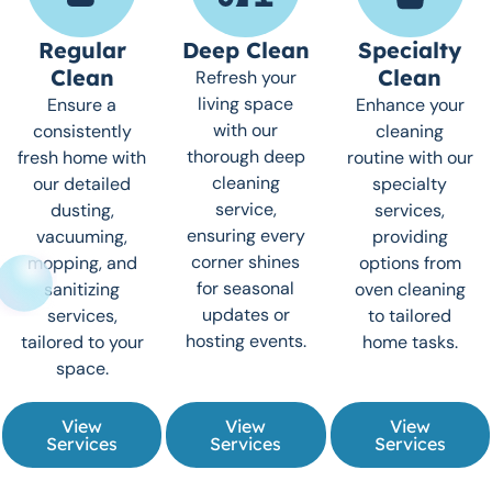
Regular
Deep Clean
Specialty
Clean
Clean
Refresh your
living space
Ensure a
Enhance your
with our
consistently
cleaning
thorough deep
fresh home with
routine with our
cleaning
our detailed
specialty
service,
dusting,
services,
ensuring every
vacuuming,
providing
corner shines
mopping, and
options from
for seasonal
sanitizing
oven cleaning
updates or
services,
to tailored
hosting events.
tailored to your
home tasks.
space.
View
View
View
Services
Services
Services