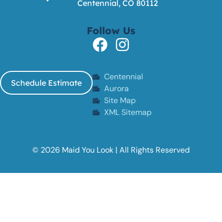
Centennial, CO 80112
Follow Us
Centennial
Schedule Estimate
Aurora
Site Map
XML Sitemap
© 2026 Maid You Look | All Rights Reserved