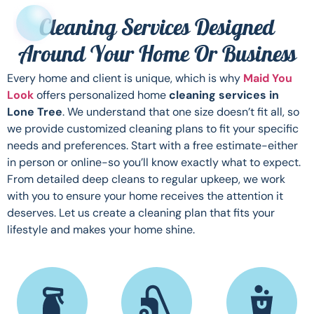
Cleaning Services Designed
Around Your Home Or Business
Every home and client is unique, which is why
Maid You
Look
offers personalized home
cleaning services in
Lone Tree
. We understand that one size doesn’t fit all, so
we provide customized cleaning plans to fit your specific
needs and preferences. Start with a free estimate-either
in person or online-so you’ll know exactly what to expect.
From detailed deep cleans to regular upkeep, we work
with you to ensure your home receives the attention it
deserves. Let us create a cleaning plan that fits your
lifestyle and makes your home shine.