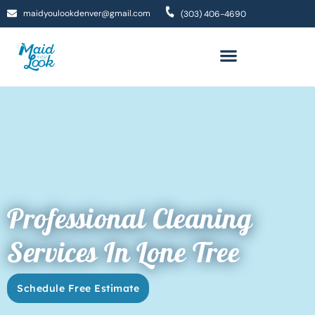
maidyoulookdenver@gmail.com
(303) 406-4690
Professional Cleaning
Services In Lone Tree
Schedule Free Estimate