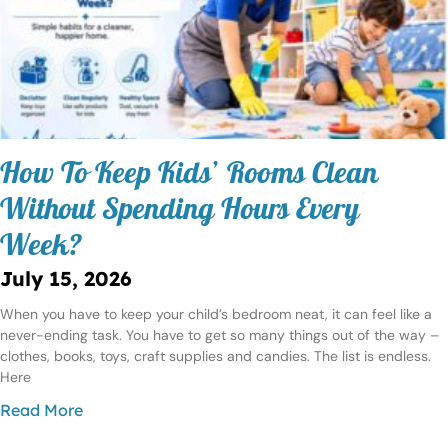
How To Keep Kids’ Rooms Clean
Without Spending Hours Every
Week?
July 15, 2026
When you have to keep your child’s bedroom neat, it can feel like a
never-ending task. You have to get so many things out of the way –
clothes, books, toys, craft supplies and candies. The list is endless.
Here
Read More