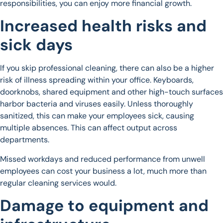
responsibilities, you can enjoy more financial growth.
Increased health risks and
sick days
If you skip professional cleaning, there can also be a higher
risk of illness spreading within your office. Keyboards,
doorknobs, shared equipment and other high-touch surfaces
harbor bacteria and viruses easily. Unless thoroughly
sanitized, this can make your employees sick, causing
multiple absences. This can affect output across
departments.
Missed workdays and reduced performance from unwell
employees can cost your business a lot, much more than
regular cleaning services would.
Damage to equipment and