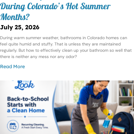
During Colorado’s Hot Summer
Months?
July 25, 2026
During warm summer weather, bathrooms in Colorado homes can
feel quite humid and stuffy. That is unless they are maintained
regularly. But how to effectively clean up your bathroom so well that
there is neither any mess nor any odor?
Read More