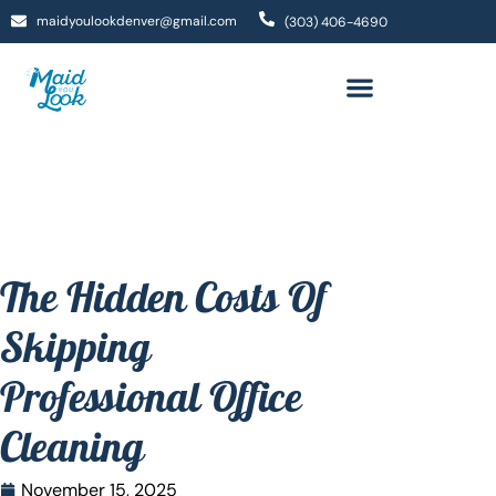
maidyoulookdenver@gmail.com
(303) 406-4690
The Hidden Costs Of
Skipping
Professional Office
Cleaning
November 15, 2025