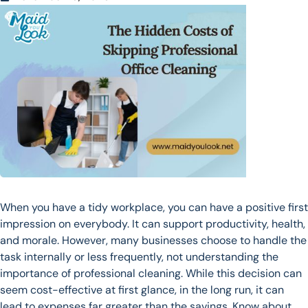
When you have a tidy workplace, you can have a positive first
impression on everybody. It can support productivity, health,
and morale. However, many businesses choose to handle the
task internally or less frequently, not understanding the
importance of professional cleaning. While this decision can
seem cost-effective at first glance, in the long run, it can
lead to expenses far greater than the savings. Know about