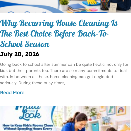
Why Recurring House Cleaning Is
The Best Choice Before Back-To-
School Season
July 20, 2026
Going back to school after summer can be quite hectic, not only for
kids but their parents too. There are so many commitments to deal
with. In between all these, home cleaning can get neglected
seriously. During these busy times,
Read More