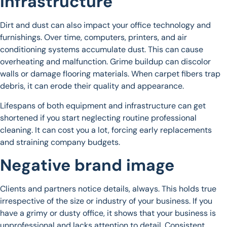
infrastructure
Dirt and dust can also impact your office technology and
furnishings. Over time, computers, printers, and air
conditioning systems accumulate dust. This can cause
overheating and malfunction. Grime buildup can discolor
walls or damage flooring materials. When carpet fibers trap
debris, it can erode their quality and appearance.
Lifespans of both equipment and infrastructure can get
shortened if you start neglecting routine professional
cleaning. It can cost you a lot, forcing early replacements
and straining company budgets.
Negative brand image
Clients and partners notice details, always. This holds true
irrespective of the size or industry of your business. If you
have a grimy or dusty office, it shows that your business is
unprofessional and lacks attention to detail. Consistent