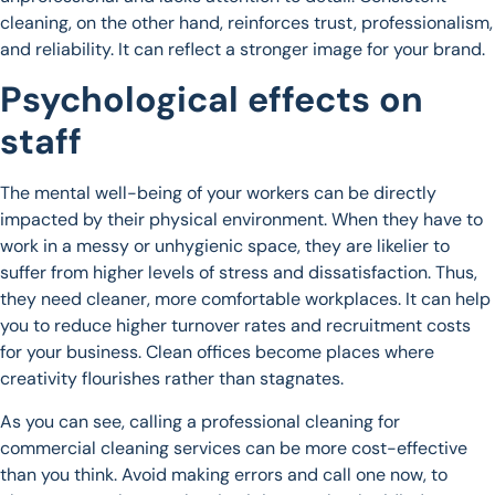
cleaning, on the other hand, reinforces trust, professionalism,
and reliability. It can reflect a stronger image for your brand.
Psychological effects on
staff
The mental well-being of your workers can be directly
impacted by their physical environment. When they have to
work in a messy or unhygienic space, they are likelier to
suffer from higher levels of stress and dissatisfaction. Thus,
they need cleaner, more comfortable workplaces. It can help
you to reduce higher turnover rates and recruitment costs
for your business. Clean offices become places where
creativity flourishes rather than stagnates.
As you can see, calling a professional cleaning for
commercial cleaning services can be more cost-effective
than you think. Avoid making errors and call one now, to