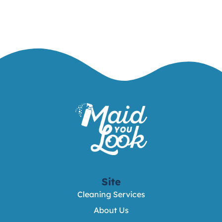
Site
Cleaning Services
About Us