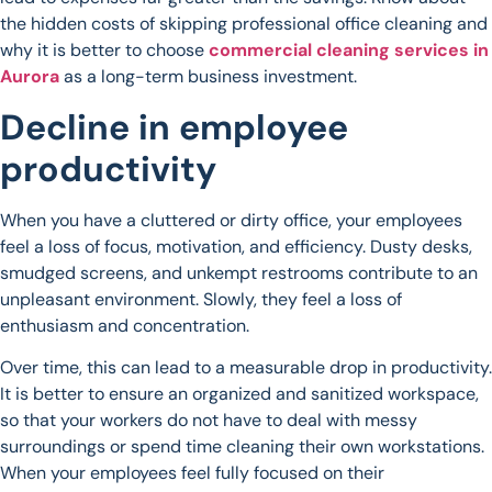
the hidden costs of skipping professional office cleaning and
why it is better to choose
commercial cleaning services in
Aurora
as a long-term business investment.
Decline in employee
productivity
When you have a cluttered or dirty office, your employees
feel a loss of focus, motivation, and efficiency. Dusty desks,
smudged screens, and unkempt restrooms contribute to an
unpleasant environment. Slowly, they feel a loss of
enthusiasm and concentration.
Over time, this can lead to a measurable drop in productivity.
It is better to ensure an organized and sanitized workspace,
so that your workers do not have to deal with messy
surroundings or spend time cleaning their own workstations.
When your employees feel fully focused on their