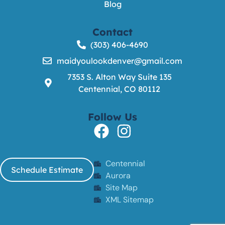
Blog
Contact
(303) 406-4690
maidyoulookdenver@gmail.com
7353 S. Alton Way Suite 135
Centennial, CO 80112
Follow Us
Centennial
Schedule Estimate
Aurora
Site Map
XML Sitemap