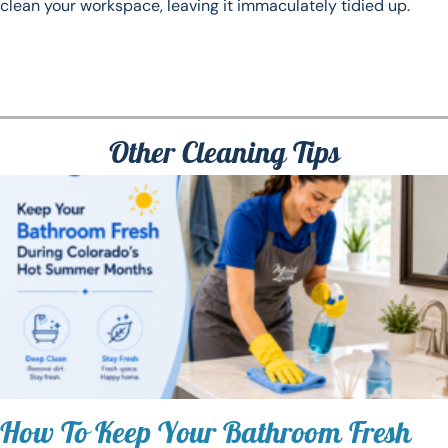
clean your workspace, leaving it immaculately tidied up.
Other Cleaning Tips
How To Keep Your Bathroom Fresh