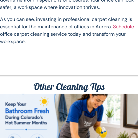
safer; a workspace where innovation thrives.
As you can see, investing in professional carpet cleaning is
essential for the maintenance of offices in Aurora.
Schedule
office carpet cleaning service today and transform your
workspace.
Other Cleaning Tips