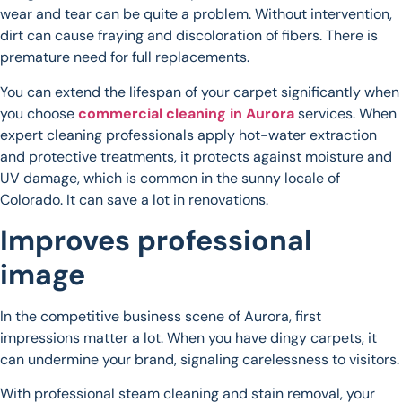
wear and tear can be quite a problem. Without intervention,
dirt can cause fraying and discoloration of fibers. There is
premature need for full replacements.
You can extend the lifespan of your carpet significantly when
you choose
commercial cleaning in Aurora
services. When
expert cleaning professionals apply hot-water extraction
and protective treatments, it protects against moisture and
UV damage, which is common in the sunny locale of
Colorado. It can save a lot in renovations.
Improves professional
image
In the competitive business scene of Aurora, first
impressions matter a lot. When you have dingy carpets, it
can undermine your brand, signaling carelessness to visitors.
With professional steam cleaning and stain removal, your