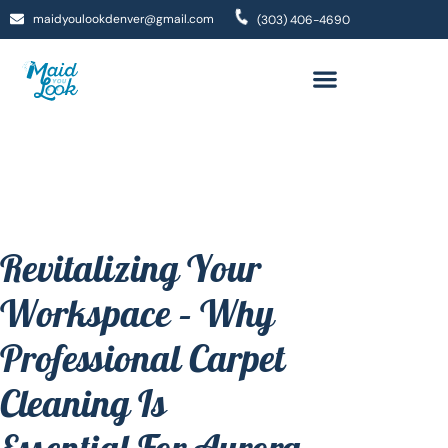
maidyoulookdenver@gmail.com
(303) 406-4690
Revitalizing Your
Workspace – Why
Professional Carpet
Cleaning Is