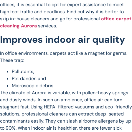
offices, it is essential to opt for expert assistance to meet
high foot traffic and deadlines. Find out why it is better to
skip in-house cleaners and go for professional
office carpet
cleaning Aurora
services.
Improves indoor air quality
In office environments, carpets act like a magnet for germs.
These trap:
Pollutants,
Pet dander, and
Microscopic debris
The climate of Aurora is variable, with pollen-heavy springs
and dusty winds. In such an ambience, office air can turn
stagnant fast. Using HEPA-filtered vacuums and eco-friendly
solutions, professional cleaners can extract deep-seated
contaminants easily. They can slash airborne allergens by up
to 90%. When indoor air is healthier, there are fewer sick