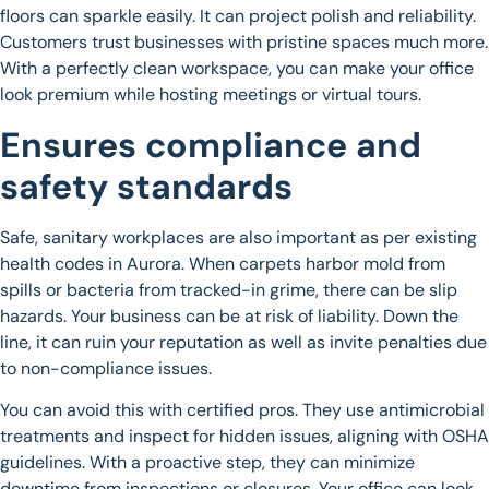
floors can sparkle easily. It can project polish and reliability.
Customers trust businesses with pristine spaces much more.
With a perfectly clean workspace, you can make your office
look premium while hosting meetings or virtual tours.
Ensures compliance and
safety standards
Safe, sanitary workplaces are also important as per existing
health codes in Aurora. When carpets harbor mold from
spills or bacteria from tracked-in grime, there can be slip
hazards. Your business can be at risk of liability. Down the
line, it can ruin your reputation as well as invite penalties due
to non-compliance issues.
You can avoid this with certified pros. They use antimicrobial
treatments and inspect for hidden issues, aligning with OSHA
guidelines. With a proactive step, they can minimize
downtime from inspections or closures. Your office can look