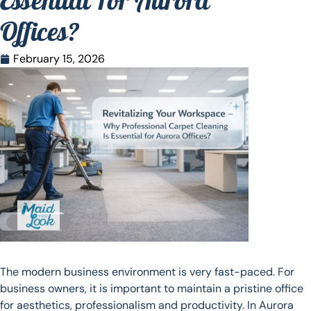
Essential For Aurora
Offices?
February 15, 2026
The modern business environment is very fast-paced. For
business owners, it is important to maintain a pristine office
for aesthetics, professionalism and productivity. In Aurora