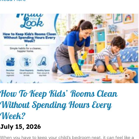
How To Keep Kids’ Rooms Clean
Without Spending Hours Every
Week?
July 15, 2026
When you have to keep your child’s bedroom neat, it can feel like a