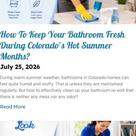
How To Keep Your Bathroom Fresh
During Colorado’s Hot Summer
Months?
July 25, 2026
During warm summer weather, bathrooms in Colorado homes can
feel quite humid and stuffy. That is unless they are maintained
regularly. But how to effectively clean up your bathroom so well that
there is neither any mess nor any odor?
Read More