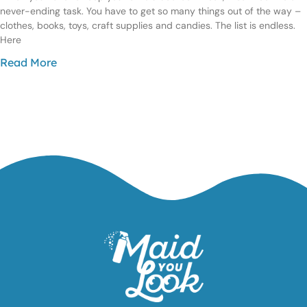
never-ending task. You have to get so many things out of the way –
clothes, books, toys, craft supplies and candies. The list is endless.
Here
Read More