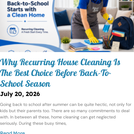
Why Recurring House Cleaning Is
The Best Choice Before Back-To-
School Season
July 20, 2026
Going back to school after summer can be quite hectic, not only for
kids but their parents too. There are so many commitments to deal
with. In between all these, home cleaning can get neglected
seriously. During these busy times,
Read More