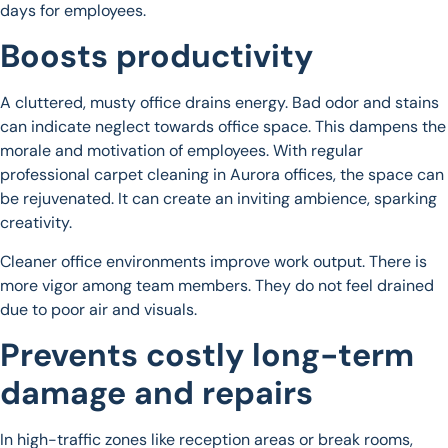
days for employees.
Boosts productivity
A cluttered, musty office drains energy. Bad odor and stains
can indicate neglect towards office space. This dampens the
morale and motivation of employees. With regular
professional carpet cleaning in Aurora offices, the space can
be rejuvenated. It can create an inviting ambience, sparking
creativity.
Cleaner office environments improve work output. There is
more vigor among team members. They do not feel drained
due to poor air and visuals.
Prevents costly long-term
damage and repairs
In high-traffic zones like reception areas or break rooms,