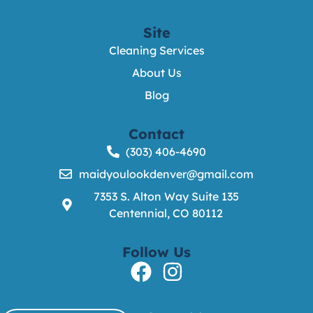
Site
Cleaning Services
About Us
Blog
Contact
(303) 406-4690
maidyoulookdenver@gmail.com
7353 S. Alton Way Suite 135
Centennial, CO 80112
Follow Us