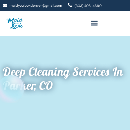
maidyoulookdenver@gmail.com
(303) 406-4690
Deep Cleaning Services In
Parker, CO