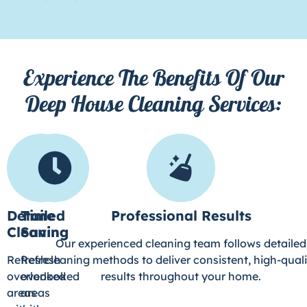
Experience The Benefits Of Our
Deep House Cleaning Services:
Detailed
Time
Professional Results
Cleaning
Saving
Our experienced cleaning team follows detailed
Refresh
Refresh
cleaning methods to deliver consistent, high-quali
overlooked
overlooked
results throughout your home.
areas
areas