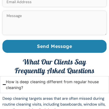
Send Message
What Our Clients Say
Frequently Asked Questions
How is deep cleaning different from regular house
cleaning?
Deep cleaning targets areas that are often missed during
routine cleaning visits, including baseboards, window sills,