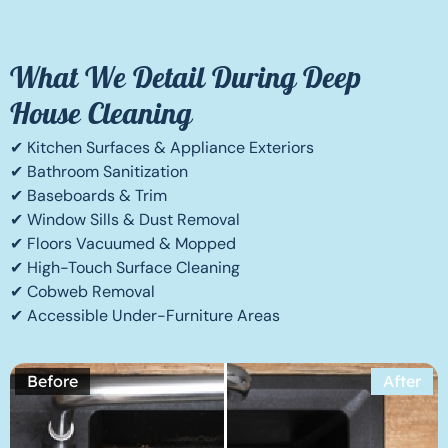
What We Detail During Deep
House Cleaning
✔ Kitchen Surfaces & Appliance Exteriors
✔ Bathroom Sanitization
✔ Baseboards & Trim
✔ Window Sills & Dust Removal
✔ Floors Vacuumed & Mopped
✔ High-Touch Surface Cleaning
✔ Cobweb Removal
✔ Accessible Under-Furniture Areas
Before
After