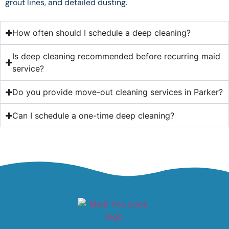
grout lines, and detailed dusting.
How often should I schedule a deep cleaning?
Is deep cleaning recommended before recurring maid
service?
Do you provide move-out cleaning services in Parker?
Can I schedule a one-time deep cleaning?