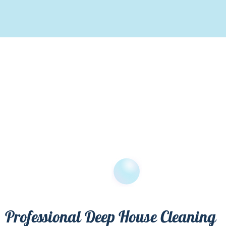
Professional Deep House Cleaning