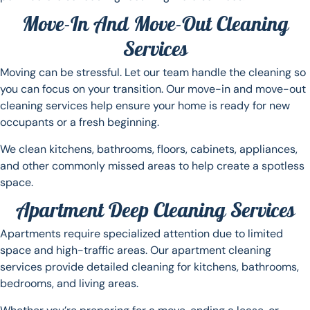
Move-In And Move-Out Cleaning
Services
Moving can be stressful. Let our team handle the cleaning so
you can focus on your transition. Our move-in and move-out
cleaning services help ensure your home is ready for new
occupants or a fresh beginning.
We clean kitchens, bathrooms, floors, cabinets, appliances,
and other commonly missed areas to help create a spotless
space.
Apartment Deep Cleaning Services
Apartments require specialized attention due to limited
space and high-traffic areas. Our apartment cleaning
services provide detailed cleaning for kitchens, bathrooms,
bedrooms, and living areas.