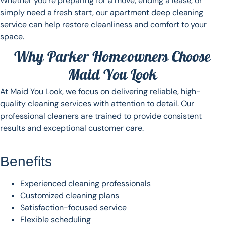
Whether you’re preparing for a move, ending a lease, or
simply need a fresh start, our apartment deep cleaning
service can help restore cleanliness and comfort to your
space.
Why Parker Homeowners Choose
Maid You Look
At Maid You Look, we focus on delivering reliable, high-
quality cleaning services with attention to detail. Our
professional cleaners are trained to provide consistent
results and exceptional customer care.
Benefits
Experienced cleaning professionals
Customized cleaning plans
Satisfaction-focused service
Flexible scheduling