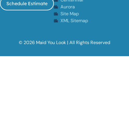
Schedule Estimate
Aurora
Site Map
XML Sitemap
© 2026 Maid You Look | All Rights Reserved