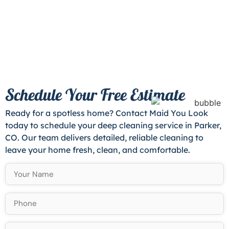
Schedule Your Free Estimate
Ready for a spotless home? Contact Maid You Look
today to schedule your deep cleaning service in Parker,
CO. Our team delivers detailed, reliable cleaning to
leave your home fresh, clean, and comfortable.