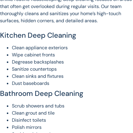
that often get overlooked during regular visits. Our team
thoroughly cleans and sanitizes your home’s high-touch
surfaces, hidden corners, and detailed areas.
Kitchen Deep Cleaning
Clean appliance exteriors
Wipe cabinet fronts
Degrease backsplashes
Sanitize countertops
Clean sinks and fixtures
Dust baseboards
Bathroom Deep Cleaning
Scrub showers and tubs
Clean grout and tile
Disinfect toilets
Polish mirrors