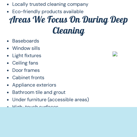
Locally trusted cleaning company
Eco-friendly products available
Areas We Focus On During Deep
Cleaning
Baseboards
Window sills
Light fixtures
Ceiling fans
Door frames
Cabinet fronts
Appliance exteriors
Bathroom tile and grout
Under furniture (accessible areas)
High-touch surfaces