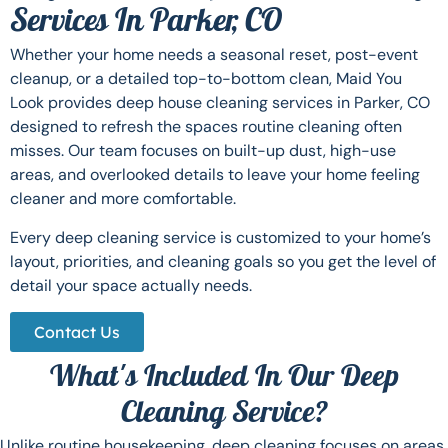
Services In Parker, CO
Whether your home needs a seasonal reset, post-event
cleanup, or a detailed top-to-bottom clean, Maid You
Look provides deep house cleaning services in Parker, CO
designed to refresh the spaces routine cleaning often
misses. Our team focuses on built-up dust, high-use
areas, and overlooked details to leave your home feeling
cleaner and more comfortable.
Every deep cleaning service is customized to your home’s
layout, priorities, and cleaning goals so you get the level of
detail your space actually needs.
Contact Us
What's Included In Our Deep
Cleaning Service?
Unlike routine housekeeping, deep cleaning focuses on areas