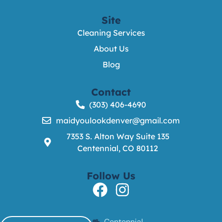
Site
Cleaning Services
About Us
Blog
Contact
(303) 406-4690
maidyoulookdenver@gmail.com
7353 S. Alton Way Suite 135
Centennial, CO 80112
Follow Us
Centennial