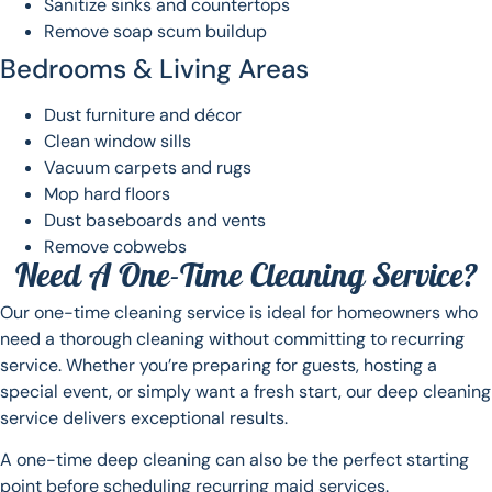
Sanitize sinks and countertops
Remove soap scum buildup
Bedrooms & Living Areas
Dust furniture and décor
Clean window sills
Vacuum carpets and rugs
Mop hard floors
Dust baseboards and vents
Remove cobwebs
Need A One-Time Cleaning Service?
Our one-time cleaning service is ideal for homeowners who
need a thorough cleaning without committing to recurring
service. Whether you’re preparing for guests, hosting a
special event, or simply want a fresh start, our deep cleaning
service delivers exceptional results.
A one-time deep cleaning can also be the perfect starting
point before scheduling recurring maid services.