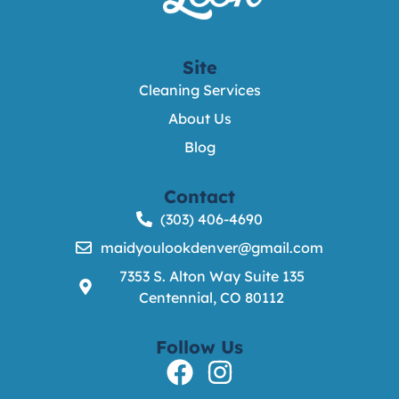
Site
Cleaning Services
About Us
Blog
Contact
(303) 406-4690
maidyoulookdenver@gmail.com
7353 S. Alton Way Suite 135
Centennial, CO 80112
Follow Us