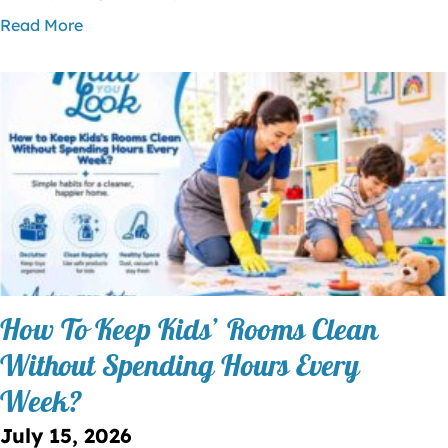
Read More
How To Keep Kids’ Rooms Clean
Without Spending Hours Every
Week?
July 15, 2026