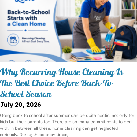
Why Recurring House Cleaning Is
The Best Choice Before Back-To-
School Season
July 20, 2026
Going back to school after summer can be quite hectic, not only for
kids but their parents too. There are so many commitments to deal
with. In between all these, home cleaning can get neglected
seriously. During these busy times,