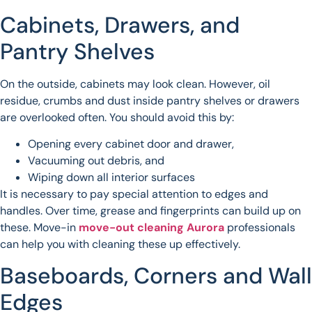
Cabinets, Drawers, and
Pantry Shelves
On the outside, cabinets may look clean. However, oil
residue, crumbs and dust inside pantry shelves or drawers
are overlooked often. You should avoid this by:
Opening every cabinet door and drawer,
Vacuuming out debris, and
Wiping down all interior surfaces
It is necessary to pay special attention to edges and
handles. Over time, grease and fingerprints can build up on
these. Move-in
move-out cleaning Aurora
professionals
can help you with cleaning these up effectively.
Baseboards, Corners and Wall
Edges