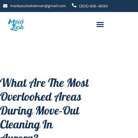
maidyoulookdenver@gmail.com
(303) 406-4690
What Are The Most
Overlooked Areas
During Move-Out
Cleaning In