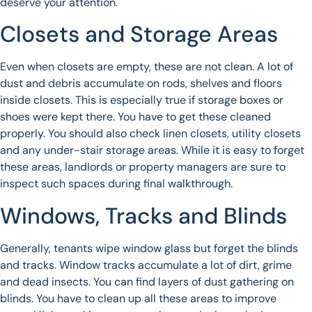
deserve your attention.
Closets and Storage Areas
Even when closets are empty, these are not clean. A lot of
dust and debris accumulate on rods, shelves and floors
inside closets. This is especially true if storage boxes or
shoes were kept there. You have to get these cleaned
properly. You should also check linen closets, utility closets
and any under-stair storage areas. While it is easy to forget
these areas, landlords or property managers are sure to
inspect such spaces during final walkthrough.
Windows, Tracks and Blinds
Generally, tenants wipe window glass but forget the blinds
and tracks. Window tracks accumulate a lot of dirt, grime
and dead insects. You can find layers of dust gathering on
blinds. You have to clean up all these areas to improve