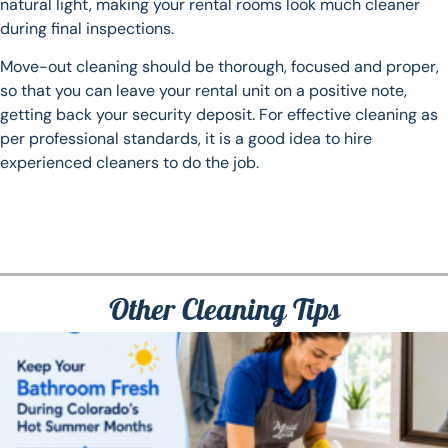
natural light, making your rental rooms look much cleaner
during final inspections.
Move-out cleaning should be thorough, focused and proper,
so that you can leave your rental unit on a positive note,
getting back your security deposit. For effective cleaning as
per professional standards, it is a good idea to hire
experienced cleaners to do the job.
Other Cleaning Tips