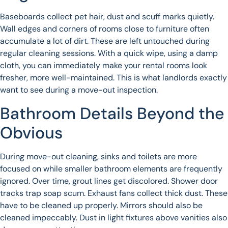
Baseboards collect pet hair, dust and scuff marks quietly.
Wall edges and corners of rooms close to furniture often
accumulate a lot of dirt. These are left untouched during
regular cleaning sessions. With a quick wipe, using a damp
cloth, you can immediately make your rental rooms look
fresher, more well-maintained. This is what landlords exactly
want to see during a move-out inspection.
Bathroom Details Beyond the
Obvious
During move-out cleaning, sinks and toilets are more
focused on while smaller bathroom elements are frequently
ignored. Over time, grout lines get discolored. Shower door
tracks trap soap scum. Exhaust fans collect thick dust. These
have to be cleaned up properly. Mirrors should also be
cleaned impeccably. Dust in light fixtures above vanities also