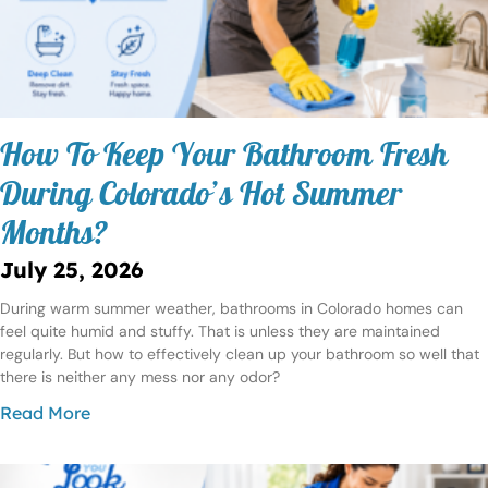
How To Keep Your Bathroom Fresh
During Colorado’s Hot Summer
Months?
July 25, 2026
During warm summer weather, bathrooms in Colorado homes can
feel quite humid and stuffy. That is unless they are maintained
regularly. But how to effectively clean up your bathroom so well that
there is neither any mess nor any odor?
Read More