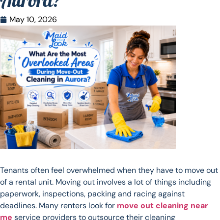
Aurora?
May 10, 2026
Tenants often feel overwhelmed when they have to move out
of a rental unit. Moving out involves a lot of things including
paperwork, inspections, packing and racing against
deadlines. Many renters look for
move out cleaning near
me
service providers to outsource their cleaning