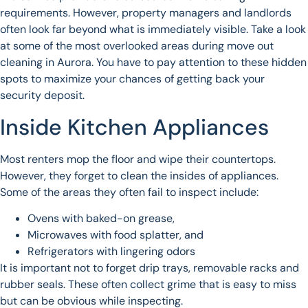
requirements. However, property managers and landlords
often look far beyond what is immediately visible. Take a look
at some of the most overlooked areas during move out
cleaning in Aurora. You have to pay attention to these hidden
spots to maximize your chances of getting back your
security deposit.
Inside Kitchen Appliances
Most renters mop the floor and wipe their countertops.
However, they forget to clean the insides of appliances.
Some of the areas they often fail to inspect include:
Ovens with baked-on grease,
Microwaves with food splatter, and
Refrigerators with lingering odors
It is important not to forget drip trays, removable racks and
rubber seals. These often collect grime that is easy to miss
but can be obvious while inspecting.