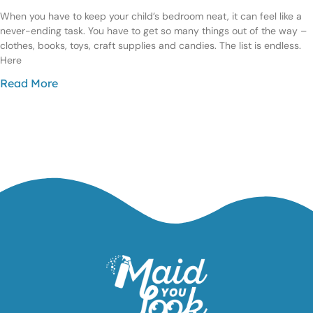
When you have to keep your child’s bedroom neat, it can feel like a
never-ending task. You have to get so many things out of the way –
clothes, books, toys, craft supplies and candies. The list is endless.
Here
Read More