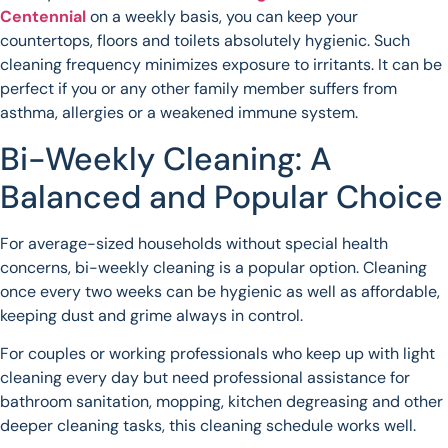
Centennial
on a weekly basis, you can keep your
countertops, floors and toilets absolutely hygienic. Such
cleaning frequency minimizes exposure to irritants. It can be
perfect if you or any other family member suffers from
asthma, allergies or a weakened immune system.
Bi-Weekly Cleaning: A
Balanced and Popular Choice
For average-sized households without special health
concerns, bi-weekly cleaning is a popular option. Cleaning
once every two weeks can be hygienic as well as affordable,
keeping dust and grime always in control.
For couples or working professionals who keep up with light
cleaning every day but need professional assistance for
bathroom sanitation, mopping, kitchen degreasing and other
deeper cleaning tasks, this cleaning schedule works well.