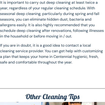
It is important to carry out deep cleaning at least twice a
year, regardless of your regular cleaning schedule. With
seasonal deep cleaning, particularly during spring and fall
seasons, you can eliminate hidden dust, bacteria and
allergens easily. It is also highly recommended that you
schedule deep cleaning after renovations, following illnesses
in the household or before moving in / out.
If you are in doubt, it is a good idea to contact a local
cleaning service provider. You can get help with customizing
a plan that keeps your home in Centennial hygienic, fresh,
safe and comfortable throughout the year.
Other Cleaning Tips