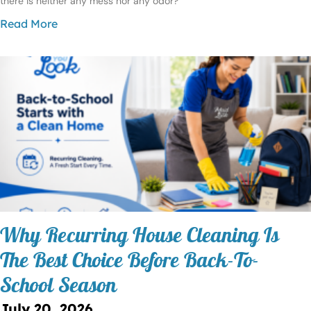
there is neither any mess nor any odor?
Read More
Why Recurring House Cleaning Is
The Best Choice Before Back-To-
School Season
July 20, 2026