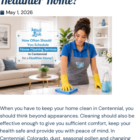
Healthier Home?
May 1, 2026
When you have to keep your home clean in Centennial, you
should think beyond appearances. Cleaning should also be
effective enough to give you sufficient comfort, keep your
health safe and provide you with peace of mind. In
Centennial, Colorado, dust, seasonal pollen and changing