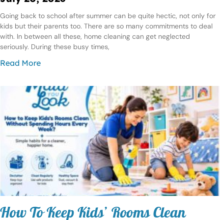
Going back to school after summer can be quite hectic, not only for
kids but their parents too. There are so many commitments to deal
with. In between all these, home cleaning can get neglected
seriously. During these busy times,
Read More
How To Keep Kids’ Rooms Clean