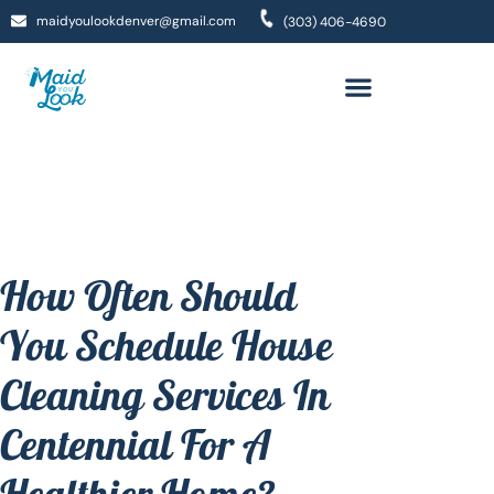
maidyoulookdenver@gmail.com
(303) 406-4690
How Often Should
You Schedule House
Cleaning Services In
Centennial For A