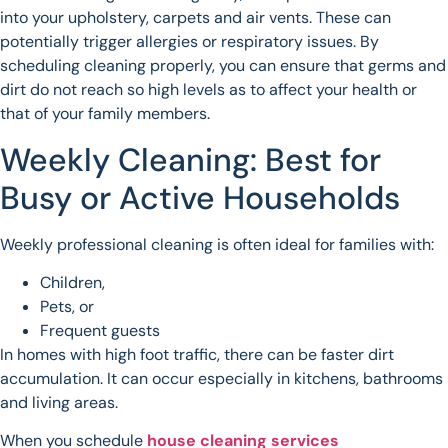
into your upholstery, carpets and air vents. These can
potentially trigger allergies or respiratory issues. By
scheduling cleaning properly, you can ensure that germs and
dirt do not reach so high levels as to affect your health or
that of your family members.
Weekly Cleaning: Best for
Busy or Active Households
Weekly professional cleaning is often ideal for families with:
Children,
Pets, or
Frequent guests
In homes with high foot traffic, there can be faster dirt
accumulation. It can occur especially in kitchens, bathrooms
and living areas.
When you schedule
house cleaning services