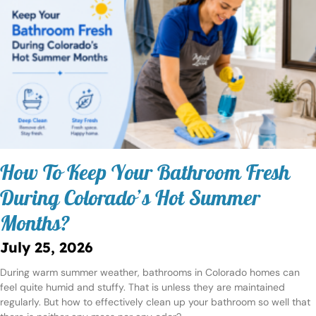
How To Keep Your Bathroom Fresh
During Colorado’s Hot Summer
Months?
July 25, 2026
During warm summer weather, bathrooms in Colorado homes can
feel quite humid and stuffy. That is unless they are maintained
regularly. But how to effectively clean up your bathroom so well that