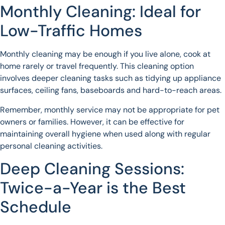
Monthly Cleaning: Ideal for
Low-Traffic Homes
Monthly cleaning may be enough if you live alone, cook at
home rarely or travel frequently. This cleaning option
involves deeper cleaning tasks such as tidying up appliance
surfaces, ceiling fans, baseboards and hard-to-reach areas.
Remember, monthly service may not be appropriate for pet
owners or families. However, it can be effective for
maintaining overall hygiene when used along with regular
personal cleaning activities.
Deep Cleaning Sessions:
Twice-a-Year is the Best
Schedule