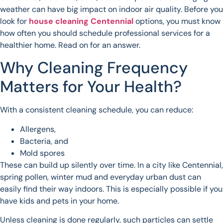
weather can have big impact on indoor air quality. Before you
look for
house cleaning Centennial
options, you must know
how often you should schedule professional services for a
healthier home. Read on for an answer.
Why Cleaning Frequency
Matters for Your Health?
With a consistent cleaning schedule, you can reduce:
Allergens,
Bacteria, and
Mold spores
These can build up silently over time. In a city like Centennial,
spring pollen, winter mud and everyday urban dust can
easily find their way indoors. This is especially possible if you
have kids and pets in your home.
Unless cleaning is done regularly, such particles can settle