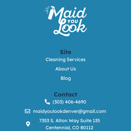
Site
Cleaning Services
About Us
Blog
Contact
(303) 406-4690
maidyoulookdenver@gmail.com
7353 S. Alton Way Suite 135
Centennial, CO 80112