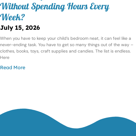
Without Spending Hours Every
Week?
July 15, 2026
When you have to keep your child’s bedroom neat, it can feel like a
never-ending task. You have to get so many things out of the way –
clothes, books, toys, craft supplies and candies. The list is endless.
Here
Read More