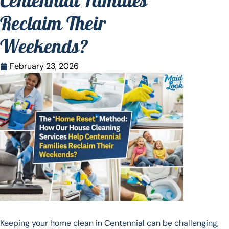
Centennial Families
Reclaim Their
Weekends?
February 23, 2026
Keeping your home clean in Centennial can be challenging,