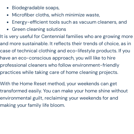
Biodegradable soaps,
Microfiber cloths, which minimize waste,
Energy-efficient tools such as vacuum cleaners, and
Green cleaning solutions
It is very useful for Centennial families who are growing more
and more sustainable. It reflects their trends of choice, as in
case of technical clothing and eco-lifestyle products. If you
have an eco-conscious approach, you will like to hire
professional cleaners who follow environment-friendly
practices while taking care of home cleaning projects.
With the Home Reset method, your weekends can get
transformed easily. You can make your home shine without
environmental guilt, reclaiming your weekends for and
making your family life bloom.