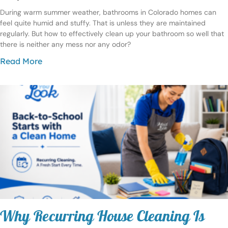
During warm summer weather, bathrooms in Colorado homes can
feel quite humid and stuffy. That is unless they are maintained
regularly. But how to effectively clean up your bathroom so well that
there is neither any mess nor any odor?
Read More
Why Recurring House Cleaning Is