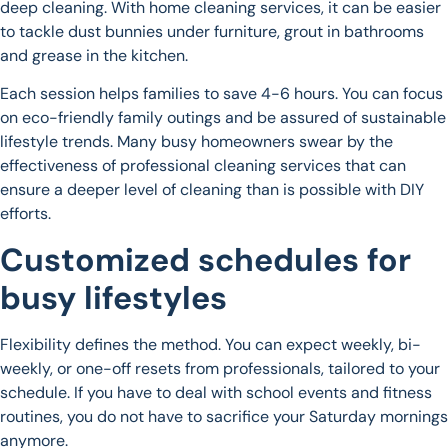
deep cleaning. With home cleaning services, it can be easier
to tackle dust bunnies under furniture, grout in bathrooms
and grease in the kitchen.
Each session helps families to save 4-6 hours. You can focus
on eco-friendly family outings and be assured of sustainable
lifestyle trends. Many busy homeowners swear by the
effectiveness of professional cleaning services that can
ensure a deeper level of cleaning than is possible with DIY
efforts.
Customized schedules for
busy lifestyles
Flexibility defines the method. You can expect weekly, bi-
weekly, or one-off resets from professionals, tailored to your
schedule. If you have to deal with school events and fitness
routines, you do not have to sacrifice your Saturday mornings
anymore.