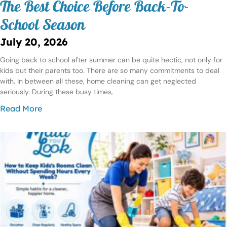
The Best Choice Before Back-To-
School Season
July 20, 2026
Going back to school after summer can be quite hectic, not only for
kids but their parents too. There are so many commitments to deal
with. In between all these, home cleaning can get neglected
seriously. During these busy times,
Read More