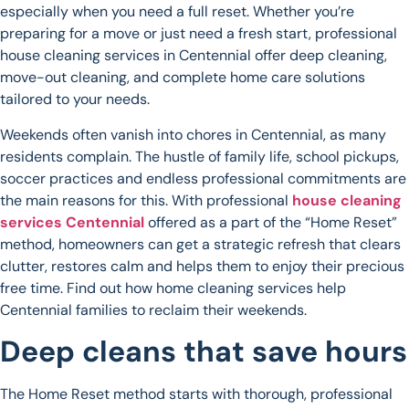
especially when you need a full reset. Whether you’re
preparing for a move or just need a fresh start, professional
house cleaning services in Centennial offer deep cleaning,
move-out cleaning, and complete home care solutions
tailored to your needs.
Weekends often vanish into chores in Centennial, as many
residents complain. The hustle of family life, school pickups,
soccer practices and endless professional commitments are
the main reasons for this. With professional
house cleaning
services Centennial
offered as a part of the “Home Reset”
method, homeowners can get a strategic refresh that clears
clutter, restores calm and helps them to enjoy their precious
free time. Find out how home cleaning services help
Centennial families to reclaim their weekends.
Deep cleans that save hours
The Home Reset method starts with thorough, professional