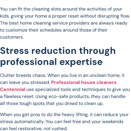
You can fit the cleaning slots around the activities of your
kids, giving your home a proper reset without disrupting flow.
The best home cleaning service providers are always ready
to customize their schedules around those of their
customers.
Stress reduction through
professional expertise
Clutter breeds chaos. When you live in an unclean home, it
can leave you stressed.
Professional house cleaners
Centennial
use specialized tools and techniques to give you
a flawless reset. Using eco-safe products, they can handle
all those tough spots that you dread to clean up.
When you get pros to do the heavy lifting, it can reduce your
stress automatically. You can feel free and your weekends
can feel restorative, not rushed.