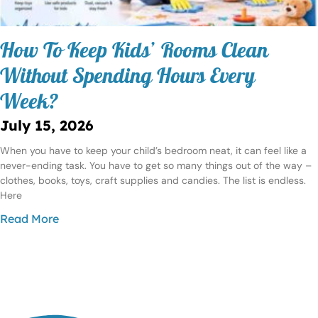
How To Keep Kids’ Rooms Clean
Without Spending Hours Every
Week?
July 15, 2026
When you have to keep your child’s bedroom neat, it can feel like a
never-ending task. You have to get so many things out of the way –
clothes, books, toys, craft supplies and candies. The list is endless.
Here
Read More