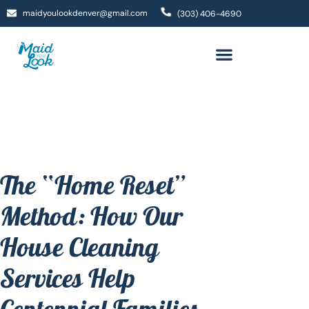
maidyoulookdenver@gmail.com
(303) 406-4690
The “Home Reset”
Method: How Our
House Cleaning
Services Help