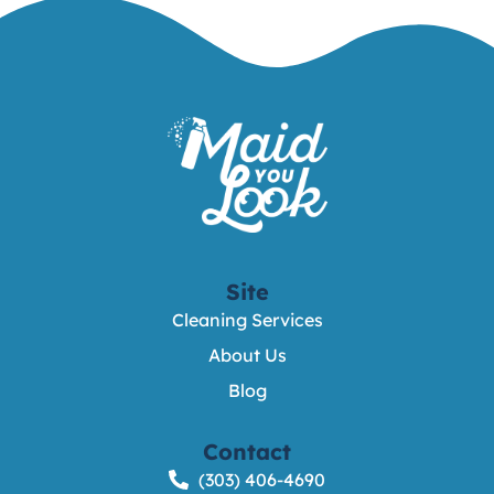
Site
Cleaning Services
About Us
Blog
Contact
(303) 406-4690