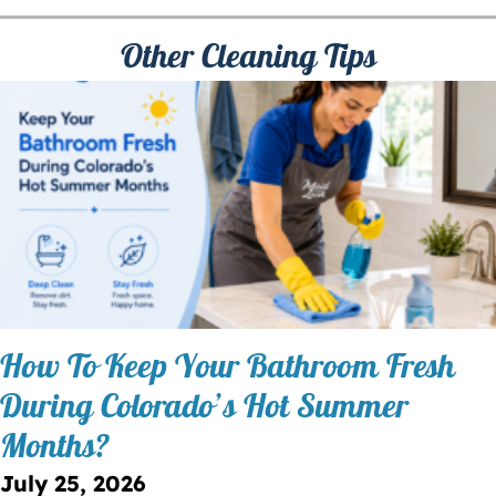
Other Cleaning Tips
How To Keep Your Bathroom Fresh
During Colorado’s Hot Summer
Months?
July 25, 2026