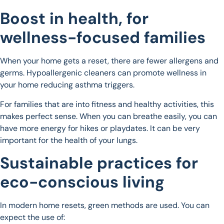
Boost in health, for
wellness-focused families
When your home gets a reset, there are fewer allergens and
germs. Hypoallergenic cleaners can promote wellness in
your home reducing asthma triggers.
For families that are into fitness and healthy activities, this
makes perfect sense. When you can breathe easily, you can
have more energy for hikes or playdates. It can be very
important for the health of your lungs.
Sustainable practices for
eco-conscious living
In modern home resets, green methods are used. You can
expect the use of: