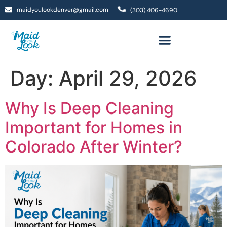
maidyoulookdenver@gmail.com
(303) 406-4690
Day:
April 29, 2026
Why Is Deep Cleaning
Important for Homes in
Colorado After Winter?