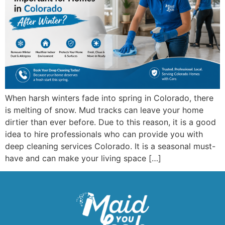
When harsh winters fade into spring in Colorado, there
is melting of snow. Mud tracks can leave your home
dirtier than ever before. Due to this reason, it is a good
idea to hire professionals who can provide you with
deep cleaning services Colorado. It is a seasonal must-
have and can make your living space […]