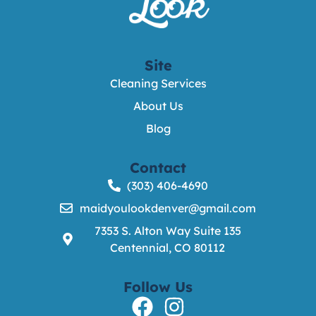
Site
Cleaning Services
About Us
Blog
Contact
(303) 406-4690
maidyoulookdenver@gmail.com
7353 S. Alton Way Suite 135
Centennial, CO 80112
Follow Us