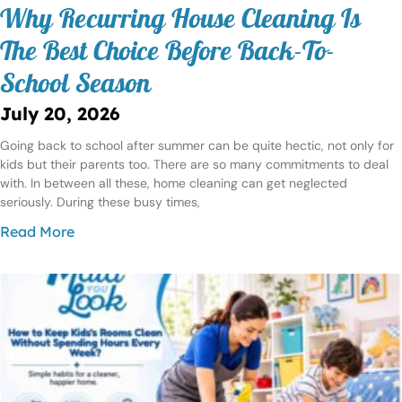
Why Recurring House Cleaning Is
The Best Choice Before Back-To-
School Season
July 20, 2026
Going back to school after summer can be quite hectic, not only for
kids but their parents too. There are so many commitments to deal
with. In between all these, home cleaning can get neglected
seriously. During these busy times,
Read More