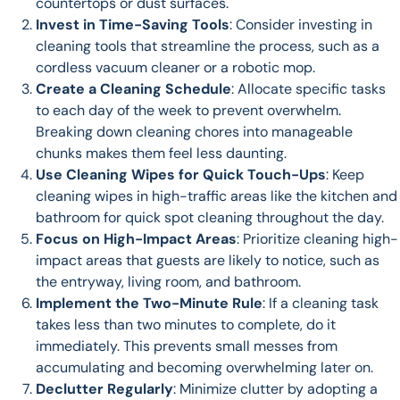
countertops or dust surfaces.
Invest in Time-Saving Tools
: Consider investing in
cleaning tools that streamline the process, such as a
cordless vacuum cleaner or a robotic mop.
Create a Cleaning Schedule
: Allocate specific tasks
to each day of the week to prevent overwhelm.
Breaking down cleaning chores into manageable
chunks makes them feel less daunting.
Use Cleaning Wipes for Quick Touch-Ups
: Keep
cleaning wipes in high-traffic areas like the kitchen and
bathroom for quick spot cleaning throughout the day.
Focus on High-Impact Areas
: Prioritize cleaning high-
impact areas that guests are likely to notice, such as
the entryway, living room, and bathroom.
Implement the Two-Minute Rule
: If a cleaning task
takes less than two minutes to complete, do it
immediately. This prevents small messes from
accumulating and becoming overwhelming later on.
Declutter Regularly
: Minimize clutter by adopting a