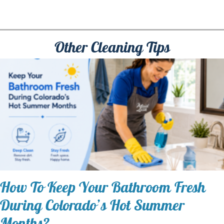
Other Cleaning Tips
How To Keep Your Bathroom Fresh
During Colorado’s Hot Summer