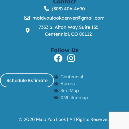
Contact
(303) 406-4690
maidyoulookdenver@gmail.com
7353 S. Alton Way Suite 135
Centennial, CO 80112
Follow Us
Centennial
Schedule Estimate
Aurora
Site Map
XML Sitemap
© 2026 Maid You Look | All Rights Reserved