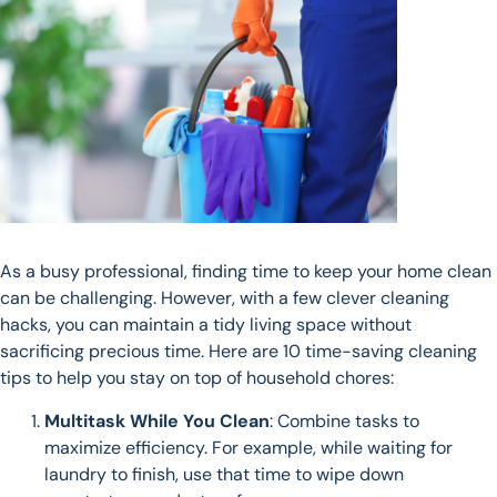
As a busy professional, finding time to keep your home clean
can be challenging. However, with a few clever cleaning
hacks, you can maintain a tidy living space without
sacrificing precious time. Here are 10 time-saving cleaning
tips to help you stay on top of household chores:
Multitask While You Clean
: Combine tasks to
maximize efficiency. For example, while waiting for
laundry to finish, use that time to wipe down