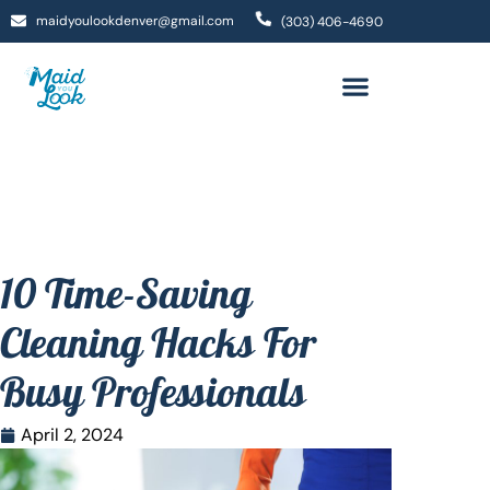
maidyoulookdenver@gmail.com
(303) 406-4690
10 Time-Saving
Cleaning Hacks For
Busy Professionals
April 2, 2024