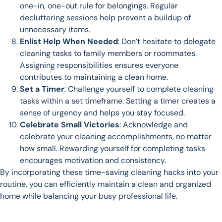
one-in, one-out rule for belongings. Regular
decluttering sessions help prevent a buildup of
unnecessary items.
Enlist Help When Needed
: Don’t hesitate to delegate
cleaning tasks to family members or roommates.
Assigning responsibilities ensures everyone
contributes to maintaining a clean home.
Set a Timer
: Challenge yourself to complete cleaning
tasks within a set timeframe. Setting a timer creates a
sense of urgency and helps you stay focused.
Celebrate Small Victories
: Acknowledge and
celebrate your cleaning accomplishments, no matter
how small. Rewarding yourself for completing tasks
encourages motivation and consistency.
By incorporating these time-saving cleaning hacks into your
routine, you can efficiently maintain a clean and organized
home while balancing your busy professional life.