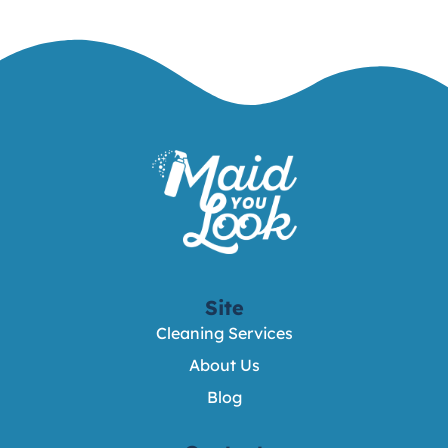
Site
Cleaning Services
About Us
Blog