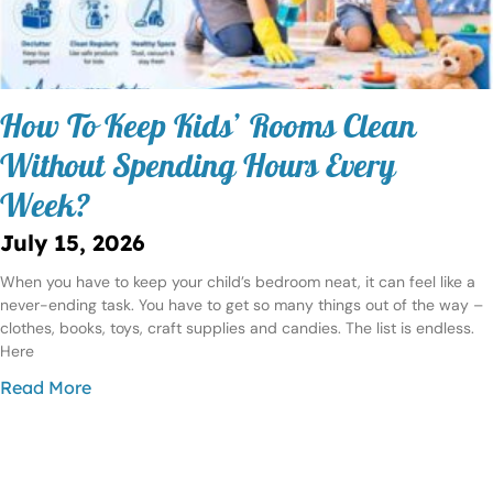
How To Keep Kids’ Rooms Clean
Without Spending Hours Every
Week?
July 15, 2026
When you have to keep your child’s bedroom neat, it can feel like a
never-ending task. You have to get so many things out of the way –
clothes, books, toys, craft supplies and candies. The list is endless.
Here
Read More