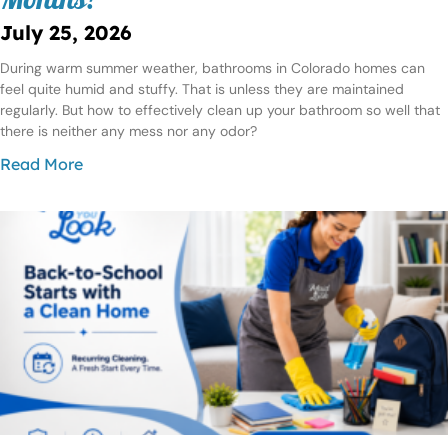
Months?
July 25, 2026
During warm summer weather, bathrooms in Colorado homes can
feel quite humid and stuffy. That is unless they are maintained
regularly. But how to effectively clean up your bathroom so well that
there is neither any mess nor any odor?
Read More